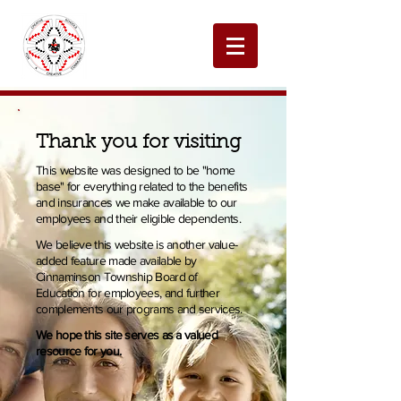
Thank you for visiting
This website was designed to be "home
base" for everything related to the benefits
and insurances we make available to our
employees and their eligible dependents.
We believe this website is another value-
added feature made available by
Cinnaminson Township Board of
Education for employees, and further
complements our programs and services.
We hope this site serves as a valued
resource for you.