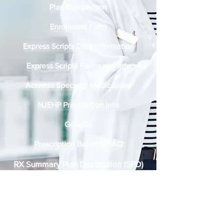
Plan Comparison
Enrollment Form
Express Scripts Drug Information
Express Scripts Forms and Info
Accredo Specialty Medications
NJEHP Prescription Info
GoodRx
Prescription Benefits FAQ
RX Summary Plan Description (SPD)
Express Scripts Digital ID Card