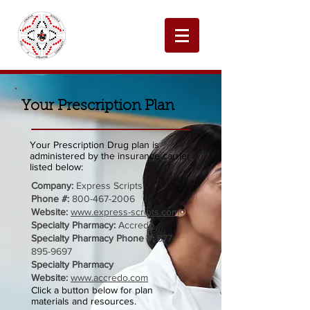
Your Prescription Plan
Your Prescription Drug plan is
administered by the insurance carrier
listed below:
Company:
Express Scripts
Phone #:
800-467-2006
Website:
www.express-scripts.com
Specialty Pharmacy:
Accredo
Specialty Pharmacy Phone #:
877-
895-9697
Specialty Pharmacy
Website:
www.accredo.com
Click a button below for plan
materials and resources.