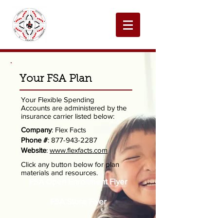
Your FSA Plan
Your Flexible Spending
Accounts are administered by the
insurance carrier listed below:
Company
: Flex Facts
Phone #
:
877-943-2287
Website
:
www.flexfacts.com
Click any button below for plan
materials and resources.
FSA Open Enrollment Flyer
FSA Store Flyer